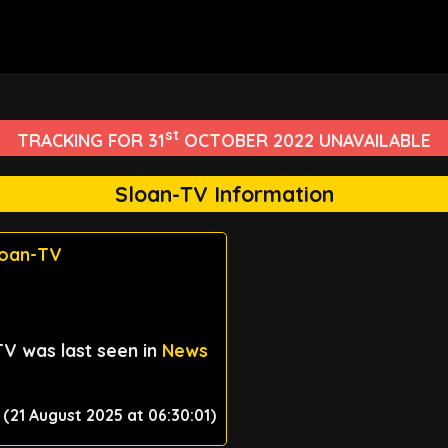
st
TRACKING FOR 31
OCTOBER 2022 UNAVAILABLE
Sloan-TV Information
loan-TV
TV was last seen in
News
(21 August 2025 at 06:30:01)