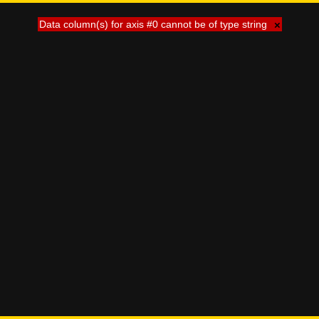
Data column(s) for axis #0 cannot be of type string
×