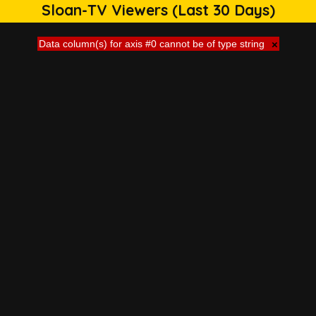
Sloan-TV Viewers (Last 30 Days)
Data column(s) for axis #0 cannot be of type string
×