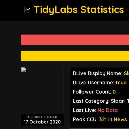
TidyLabs Statistics
DLive Display Name:
S
DLive Username:
tcue
Follower Count:
0
Last Category: Sloan-
Last Live:
No Data
ACCOUNT CREATED
Peak CCU:
321
in
News
17 October 2020