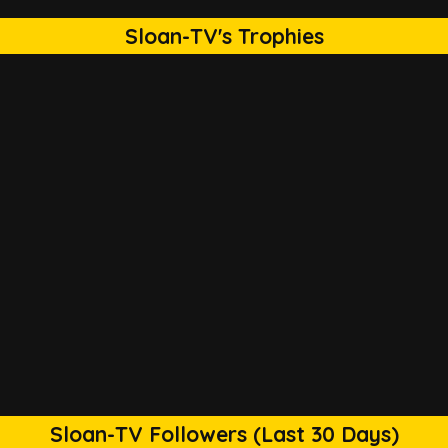
Sloan-TV's Trophies
Sloan-TV Followers (Last 30 Days)