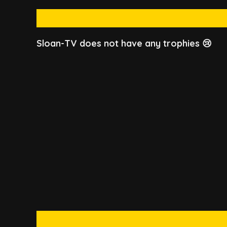
Sloan-TV does not have any trophies 😢