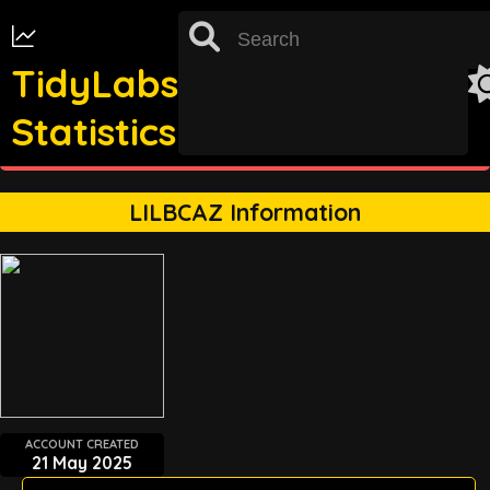
TidyLabs
Statistics
st
TRACKING FOR 31
OCTOBER 2022 UNAVAILABLE
LILBCAZ Information
ACCOUNT CREATED
21 May 2025