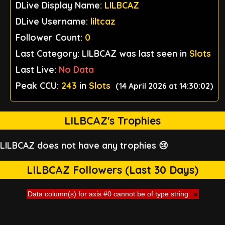
DLive Display Name:
LILBCAZ
DLive Username:
liltcaz
Follower Count:
0
Last Category: LILBCAZ was last seen in
Slots
Last Live:
No Data
Peak CCU:
243
in
Slots
(14 April 2026 at 14:30:02)
LILBCAZ's Trophies
LILBCAZ does not have any trophies 😢
LILBCAZ Followers (Last 30 Days)
Data column(s) for axis #0 cannot be of type string
×