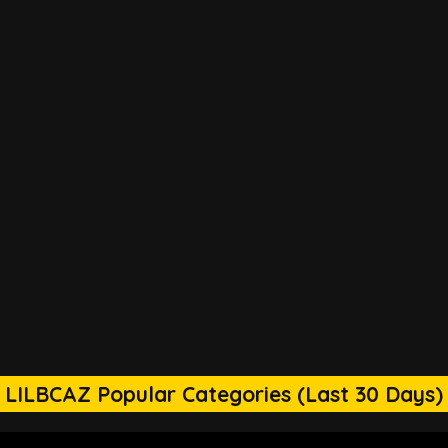
LILBCAZ Popular Categories (Last 30 Days)