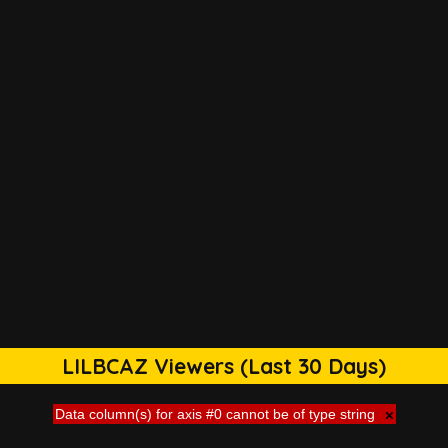
LILBCAZ Viewers (Last 30 Days)
Data column(s) for axis #0 cannot be of type string
×