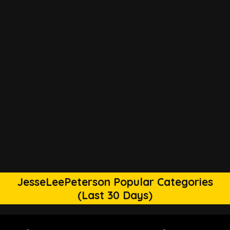
JesseLeePeterson Popular Categories
(Last 30 Days)