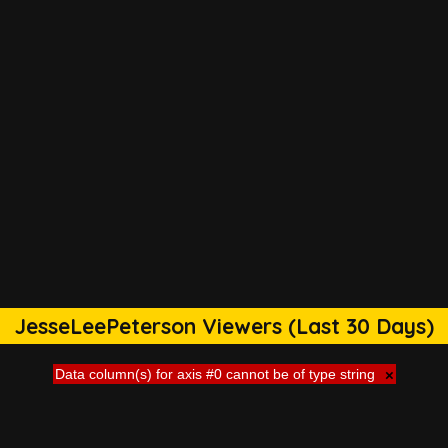
JesseLeePeterson Viewers (Last 30 Days)
Data column(s) for axis #0 cannot be of type string
×