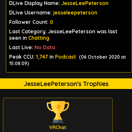
DLive Display Name:
JesseLeePeterson
DLive Username:
jesseleepeterson
Follower Count:
0
Last Category: JesseLeePeterson was last
seen in
Chatting
Last Live:
No Data
Peak CCU:
1,747
in
Podcast
(06 October 2020 at
15:08:09)
JesseLeePeterson's Trophies
VRChat