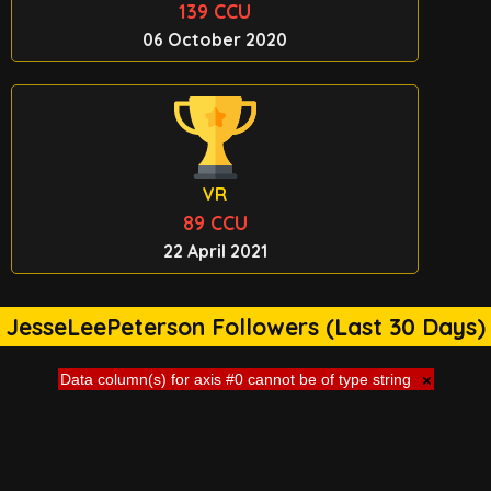
139 CCU
06 October 2020
VR
89 CCU
22 April 2021
JesseLeePeterson Followers (Last 30 Days)
Data column(s) for axis #0 cannot be of type string
×