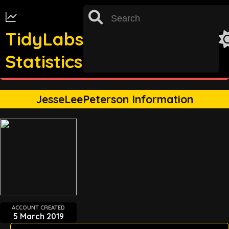
TidyLabs
Statistics
st
TRACKING FOR 31
OCTOBER 2022 UNAVAILABLE
JesseLeePeterson Information
ACCOUNT CREATED
5 March 2019