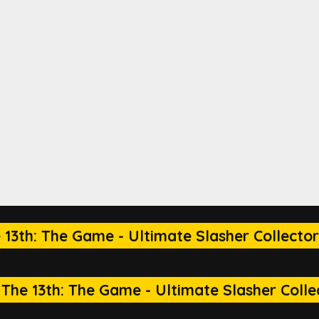
 13th: The Game - Ultimate Slasher Collector
The 13th: The Game - Ultimate Slasher Collec