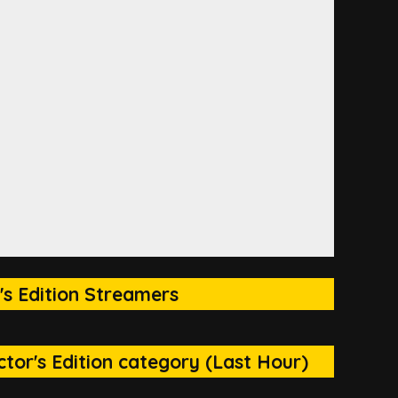
's Edition Streamers
tor's Edition category (Last Hour)