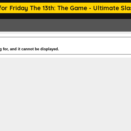
or Friday The 13th: The Game - Ultimate Slas