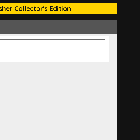
her Collector's Edition