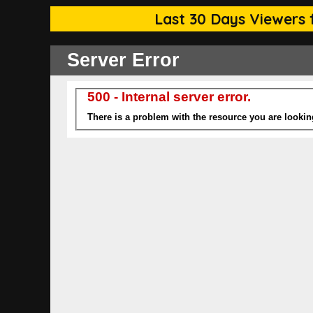
Last 30 Days Viewers f