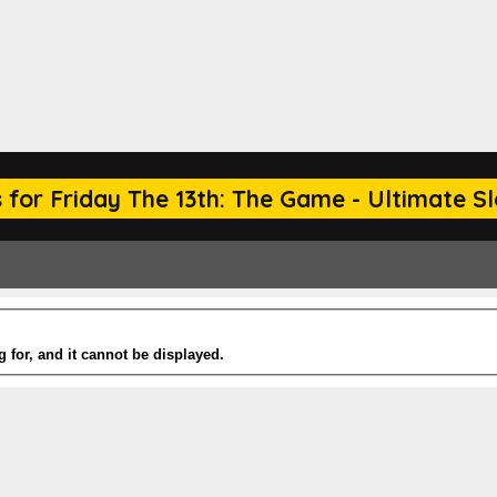
for Friday The 13th: The Game - Ultimate Sla