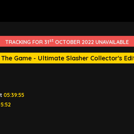
st
TRACKING FOR 31
OCTOBER 2022 UNAVAILABLE
: The Game - Ultimate Slasher Collector's Edi
t
05:39:55
15:52