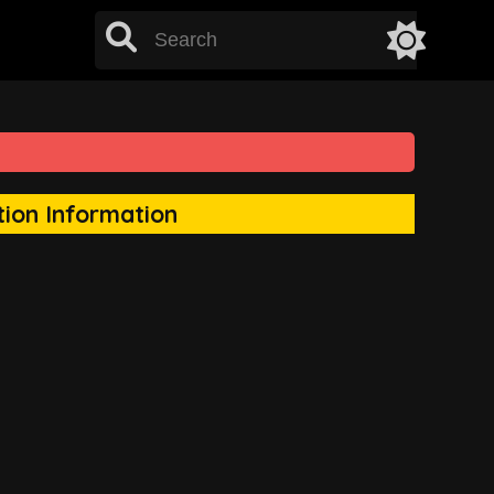
tion Information