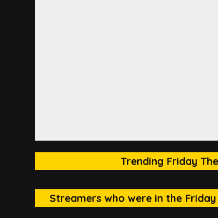
Trending Friday The
Streamers who were in the Friday 