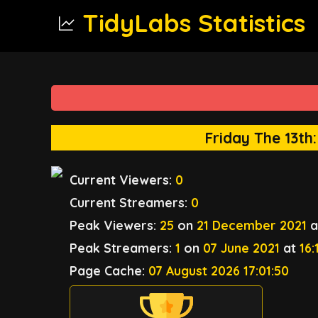
TidyLabs Statistics
Friday The 13th
Current Viewers:
0
Current Streamers:
0
Peak Viewers:
25
on
21 December 2021
a
Peak Streamers:
1
on
07 June 2021
at
16:
Page Cache:
07 August 2026 17:01:50