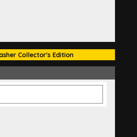
sher Collector's Edition