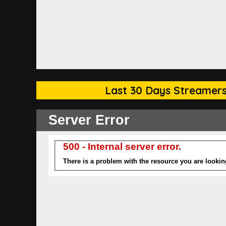
Last 30 Days Streamers 