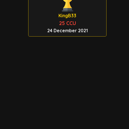
KingB33
25 CCU
24 December 2021