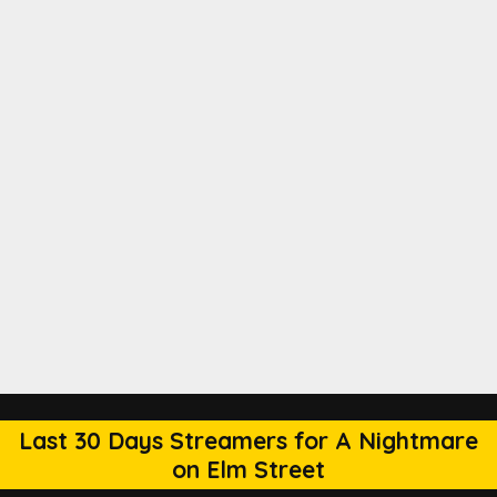
Last 30 Days Streamers for A Nightmare
on Elm Street