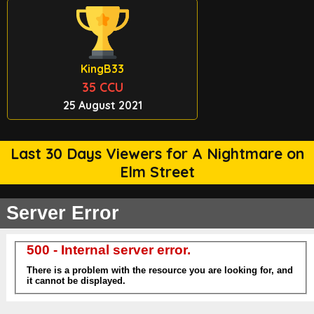
KingB33
35 CCU
25 August 2021
Last 30 Days Viewers for A Nightmare on
Elm Street