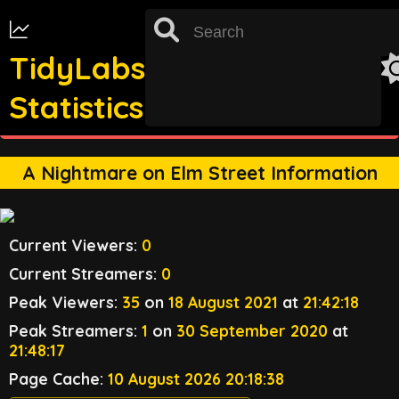
TidyLabs
Statistics
st
TRACKING FOR 31
OCTOBER 2022 UNAVAILABLE
A Nightmare on Elm Street Information
Current Viewers:
0
Current Streamers:
0
Peak Viewers:
35
on
18 August 2021
at
21:42:18
Peak Streamers:
1
on
30 September 2020
at
21:48:17
Page Cache:
10 August 2026 20:18:38