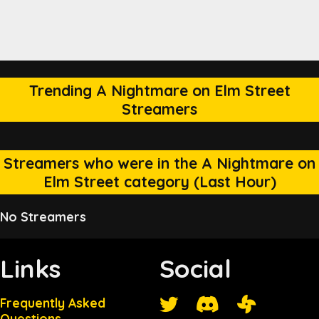
Trending A Nightmare on Elm Street
Streamers
Streamers who were in the A Nightmare on
Elm Street category (Last Hour)
No Streamers
Links
Social
Frequently Asked
Questions