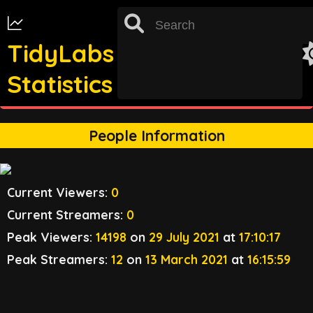
TidyLabs
Statistics
st
TRACKING FOR 31
OCTOBER 2022 UNAVAILABLE
People Information
Current Viewers:
0
Current Streamers:
0
Peak Viewers:
14198
on
29 July 2021
at
17:10:17
Peak Streamers:
12
on
13 March 2021
at
16:15:59