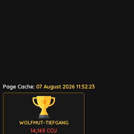
Page Cache:
07 August 2026 11:52:23
WOLFMUT-TIEFGANG
14,165 CCU