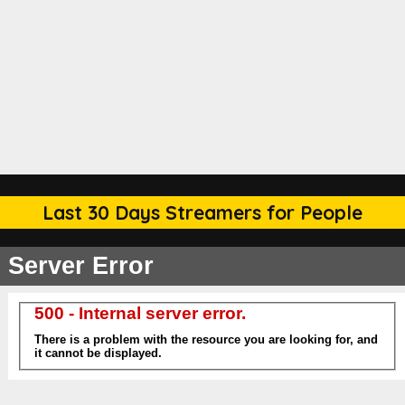
Last 30 Days Streamers for People