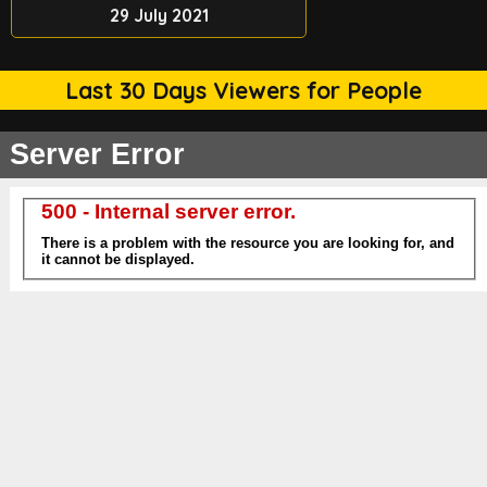
29 July 2021
Last 30 Days Viewers for People