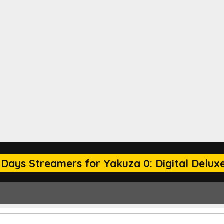
 Days Streamers for Yakuza 0: Digital Deluxe