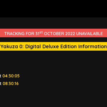
st
TRACKING FOR 31
OCTOBER 2022 UNAVAILABLE
Yakuza 0: Digital Deluxe Edition Information
t
04:30:05
t
08:30:16