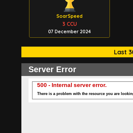
SoarSpeed
3 CCU
07 December 2024
Last 3