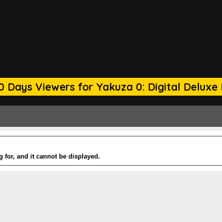
0 Days Viewers for Yakuza 0: Digital Deluxe 