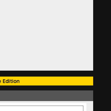
 Edition