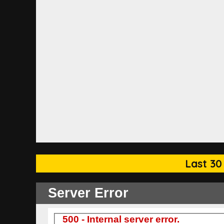
Last 30