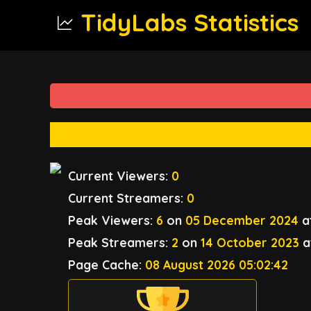
TidyLabs Statistics
Current Viewers:
0
Current Streamers:
0
Peak Viewers:
6
on
05 December 2024
a
Peak Streamers:
2
on
14 October 2023
a
Page Cache:
08 August 2026 05:02:42