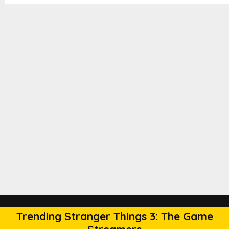
Trending Stranger Things 3: The Game