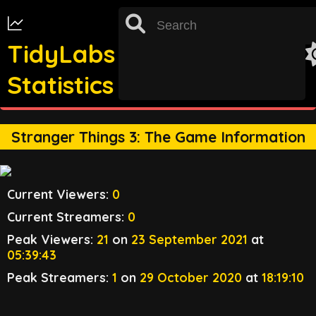
TidyLabs
Statistics
st
TRACKING FOR 31
OCTOBER 2022 UNAVAILABLE
Stranger Things 3: The Game Information
Current Viewers:
0
Current Streamers:
0
Peak Viewers:
21
on
23 September 2021
at
05:39:43
Peak Streamers:
1
on
29 October 2020
at
18:19:10