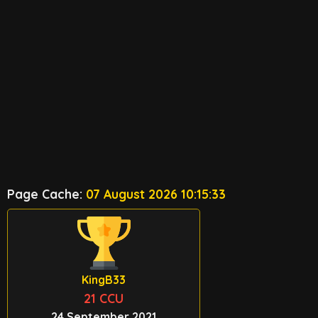
Page Cache:
07 August 2026 10:15:33
KingB33
21 CCU
24 September 2021