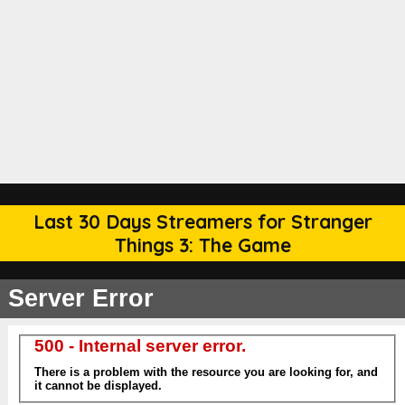
Last 30 Days Streamers for Stranger
Things 3: The Game