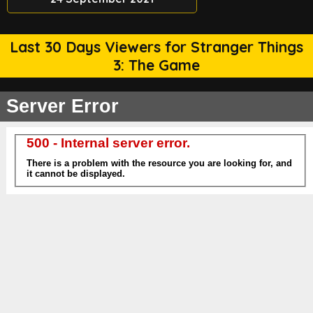
Last 30 Days Viewers for Stranger Things
3: The Game