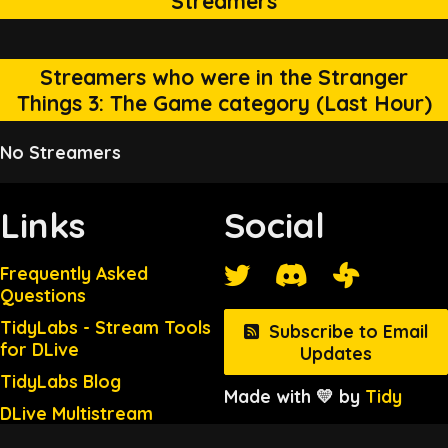
Streamers
Streamers who were in the Stranger
Things 3: The Game category (Last Hour)
No Streamers
Links
Social
Frequently Asked
Questions
TidyLabs - Stream Tools
Subscribe to Email
for DLive
Updates
TidyLabs Blog
Made with 💛 by
Tidy
DLive Multistream