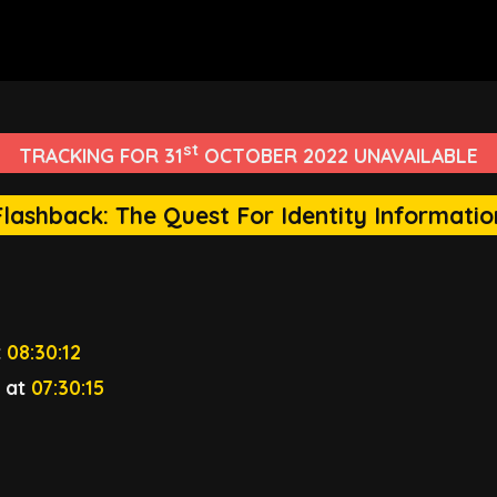
st
TRACKING FOR 31
OCTOBER 2022 UNAVAILABLE
Flashback: The Quest For Identity Informatio
t
08:30:12
3
at
07:30:15