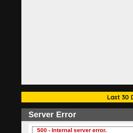
Last 30 