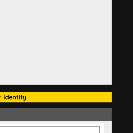
 Identity