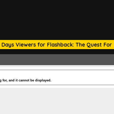
 Days Viewers for Flashback: The Quest For 