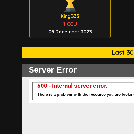
KingB33
1 CCU
05 December 2023
Last 30