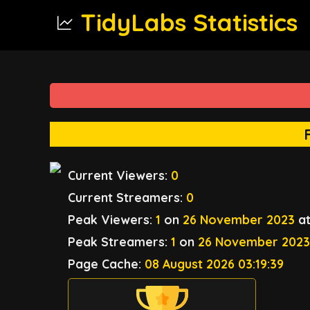
TidyLabs Statistics
Current Viewers:
0
Current Streamers:
0
Peak Viewers:
1
on
26 November 2023
a
Peak Streamers:
1
on
26 November 202
Page Cache:
08 August 2026 03:19:39