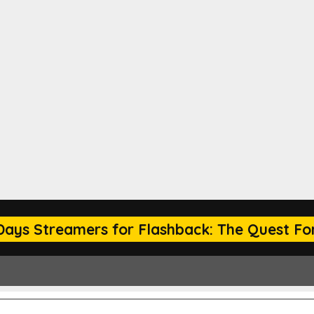
Days Streamers for Flashback: The Quest For